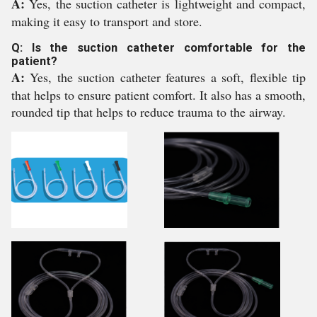
A:
Yes, the suction catheter is lightweight and compact,
making it easy to transport and store.
Q: Is the suction catheter comfortable for the
patient?
A:
Yes, the suction catheter features a soft, flexible tip
that helps to ensure patient comfort. It also has a smooth,
rounded tip that helps to reduce trauma to the airway.