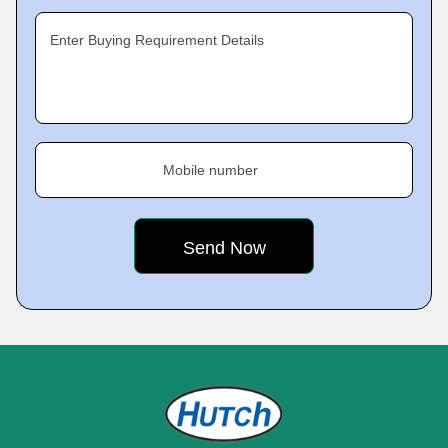
Enter Buying Requirement Details
Mobile number