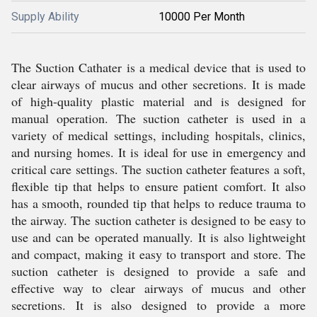
Supply Ability
10000 Per Month
The Suction Cathater is a medical device that is used to
clear airways of mucus and other secretions. It is made
of high-quality plastic material and is designed for
manual operation. The suction catheter is used in a
variety of medical settings, including hospitals, clinics,
and nursing homes. It is ideal for use in emergency and
critical care settings. The suction catheter features a soft,
flexible tip that helps to ensure patient comfort. It also
has a smooth, rounded tip that helps to reduce trauma to
the airway. The suction catheter is designed to be easy to
use and can be operated manually. It is also lightweight
and compact, making it easy to transport and store. The
suction catheter is designed to provide a safe and
effective way to clear airways of mucus and other
secretions. It is also designed to provide a more