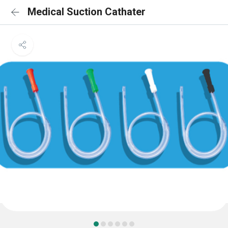
Medical Suction Cathater