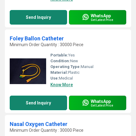
WhatsApp
Send Inquiry
Get Latest Price
Foley Ballon Catheter
Minimum Order Quantity : 30000 Piece
Portable:
Yes
Condition:
New
Operating Type:
Manual
Material:
Plastic
Use:
Medical
Know More
WhatsApp
Send Inquiry
Get Latest Price
Nasal Oxygen Catheter
Minimum Order Quantity : 30000 Piece