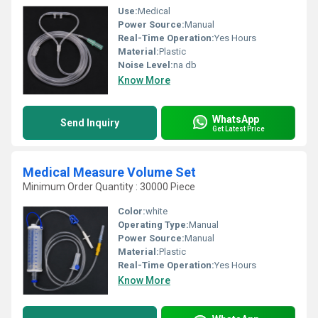
Use:
Medical
Power Source:
Manual
Real-Time Operation:
Yes Hours
Material:
Plastic
Noise Level:
na db
Know More
WhatsApp
Send Inquiry
Get Latest Price
Medical Measure Volume Set
Minimum Order Quantity : 30000 Piece
Color:
white
Operating Type:
Manual
Power Source:
Manual
Material:
Plastic
Real-Time Operation:
Yes Hours
Know More