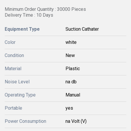
Minimum Order Quantity : 30000 Pieces
Delivery Time : 10 Days
Equipment Type
Suction Cathater
Color
white
Condition
New
Material
Plastic
Noise Level
na db
Operating Type
Manual
Portable
yes
Power Consumption
na Volt (V)