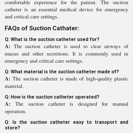
comfortable experience for the patient. The suction
catheter is an essential medical device for emergency
and critical care settings.
FAQs of Suction Cathater:
Q: What is the suction catheter used for?
A:
The suction catheter is used to clear airways of
mucus and other secretions. It is commonly used in
emergency and critical care settings.
Q: What material is the suction catheter made of?
A:
The suction catheter is made of high-quality plastic
material.
Q: How is the suction catheter operated?
A:
The suction catheter is designed for manual
operation.
Q: Is the suction catheter easy to transport and
store?