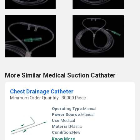
More Similar Medical Suction Cathater
Chest Drainage Catheter
Minimum Order Quantity : 30000 Piece
Operating Type:
Manual
Power Source:
Manual
Use:
Medical
Material:
Plastic
Condition:
New
Know More