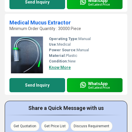
WhatsApp
Send Inquiry
Get Latest Price
Medical Mucus Extractor
Minimum Order Quantity : 30000 Piece
Operating Type:
Manual
Use:
Medical
Power Source:
Manual
Material:
Plastic
Condition:
New
Know More
WhatsApp
Send Inquiry
Get Latest Price
Share a Quick Message with us
Get Quotation
Get Price List
Discuss Requirement