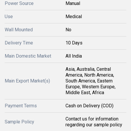
Power Source
Manual
Use
Medical
Wall Mounted
No
Delivery Time
10 Days
Main Domestic Market
All India
Asia, Australia, Central
America, North America,
Main Export Market(s)
South America, Eastern
Europe, Western Europe,
Middle East, Africa
Payment Terms
Cash on Delivery (COD)
Contact us for information
Sample Policy
regarding our sample policy